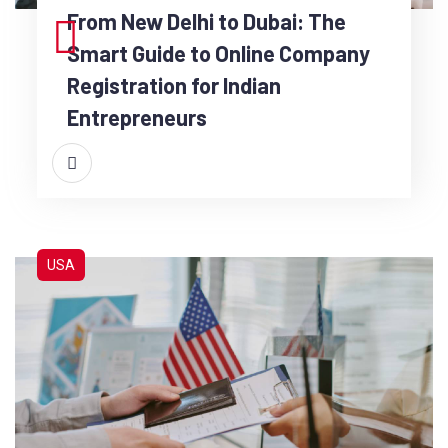
From New Delhi to Dubai: The
Smart Guide to Online Company
Registration for Indian
Entrepreneurs
USA