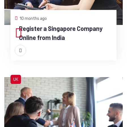
10 months ago
Register a Singapore Company
Online from India
UK