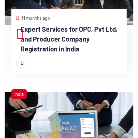
11 months ago
Expert Services for OPC, Pvt Ltd,
and Producer Company
Registration in India
India