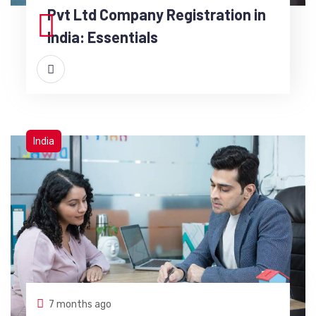
Pvt Ltd Company Registration in
India: Essentials
India
7 months ago