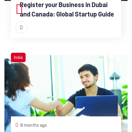
Register your Business in Dubai
and Canada: Global Startup Guide
India
8 months ago