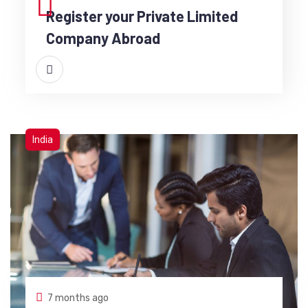
Register your Private Limited
Company Abroad
India
7 months ago