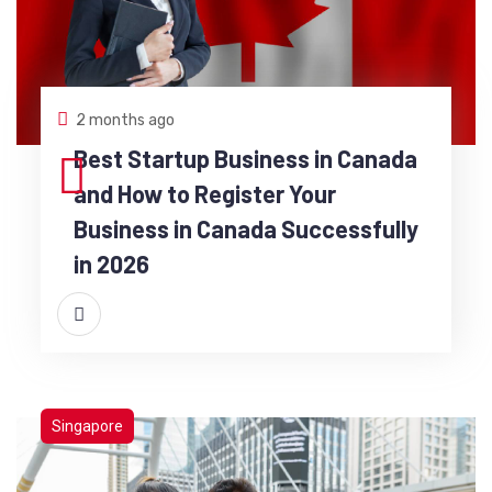
2 months ago
Best Startup Business in Canada
and How to Register Your
Business in Canada Successfully
in 2026
Singapore