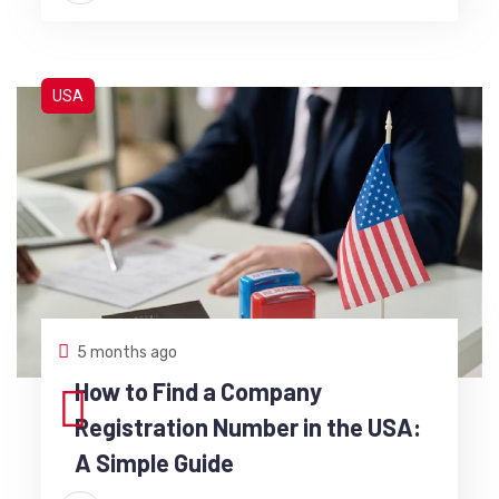
USA
5 months ago
How to Find a Company
Registration Number in the USA:
A Simple Guide