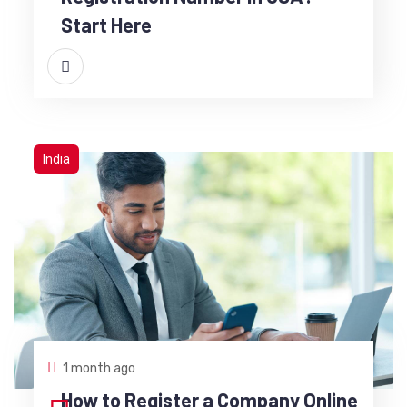
Start Here
India
1 month ago
How to Register a Company Online