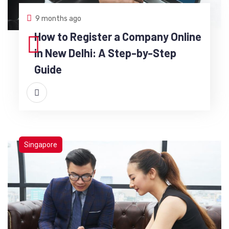
9 months ago
How to Register a Company Online
in New Delhi: A Step-by-Step
Guide
Singapore