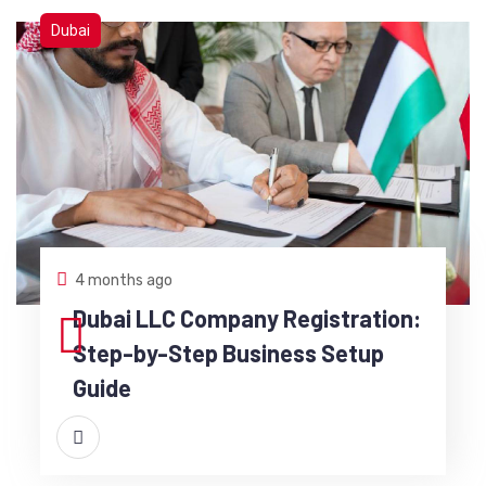
Dubai
4 months ago
Dubai LLC Company Registration:
Step-by-Step Business Setup
Guide