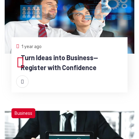
1 year ago
Turn Ideas into Business—
Register with Confidence
Business