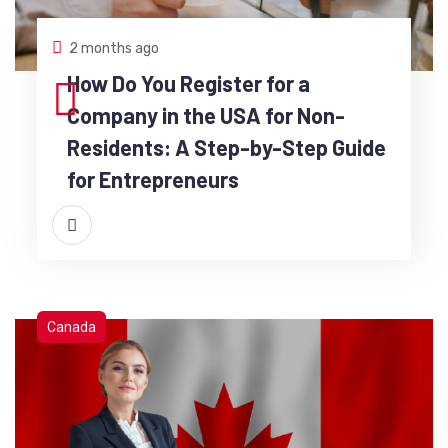
2 months ago
How Do You Register for a
Company in the USA for Non-
Residents: A Step-by-Step Guide
for Entrepreneurs
Canada