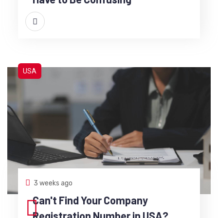
USA
3 weeks ago
Can't Find Your Company
Registration Number in USA?