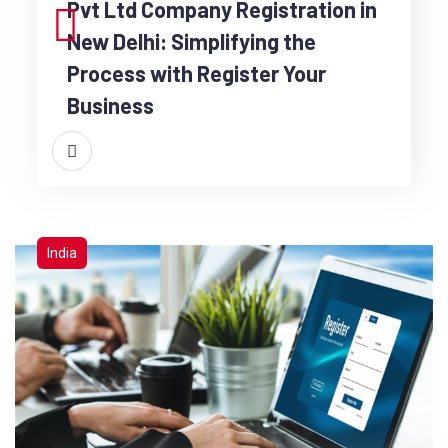
Pvt Ltd Company Registration in
New Delhi: Simplifying the
Process with Register Your
Business
India