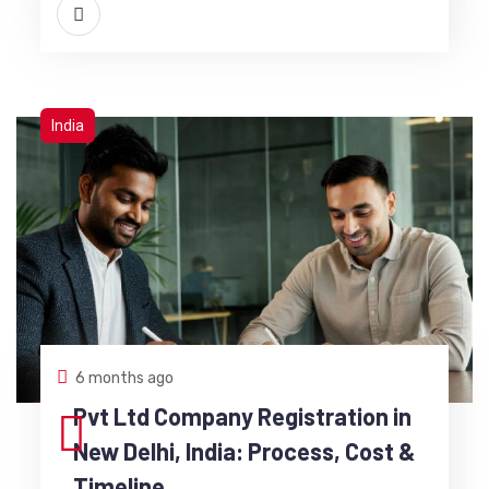
India
6 months ago
Pvt Ltd Company Registration in
New Delhi, India: Process, Cost &
Timeline