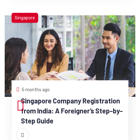
Singapore
5 months ago
Singapore Company Registration
from India: A Foreigner’s Step-by-
Step Guide