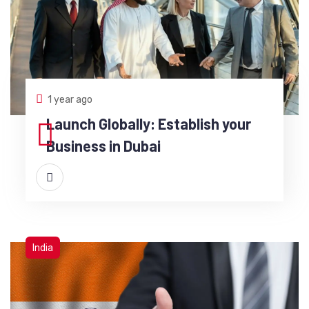
1 year ago
Launch Globally: Establish your
Business in Dubai
India