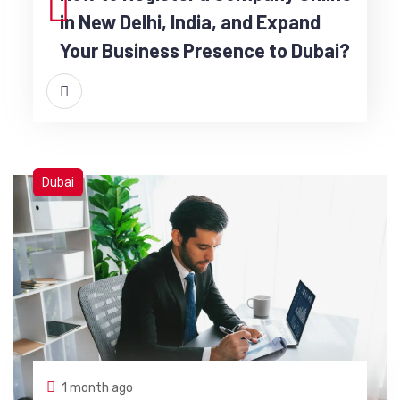
in New Delhi, India, and Expand
Your Business Presence to Dubai?
Dubai
1 month ago