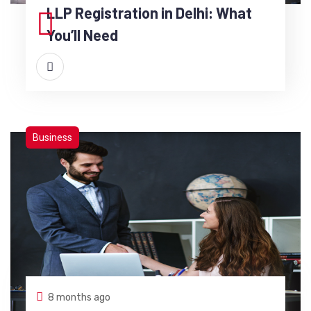
LLP Registration in Delhi: What
You’ll Need
Business
8 months ago