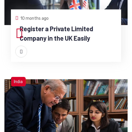
10 months ago
Register a Private Limited
Company in the UK Easily
India