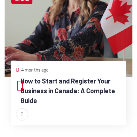
4 months ago
How to Start and Register Your
Business in Canada: A Complete
Guide