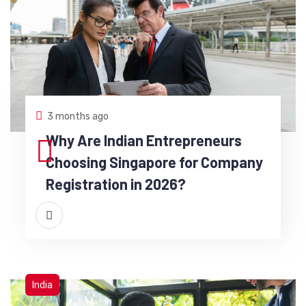
3 months ago
Why Are Indian Entrepreneurs
Choosing Singapore for Company
Registration in 2026?
India