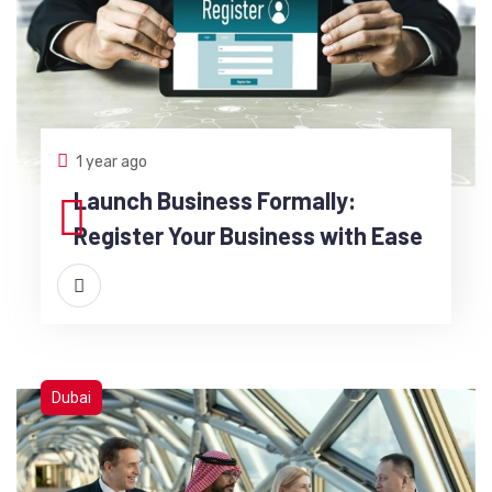
1 year ago
Launch Business Formally:
Register Your Business with Ease
Dubai