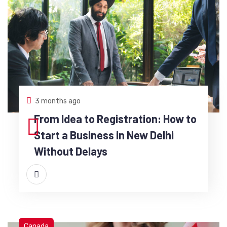
3 months ago
From Idea to Registration: How to
Start a Business in New Delhi
Without Delays
Canada