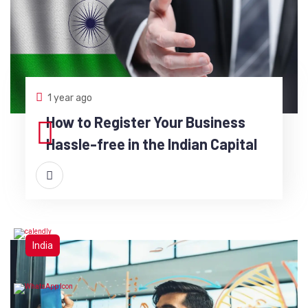
1 year ago
How to Register Your Business
Hassle-free in the Indian Capital
India