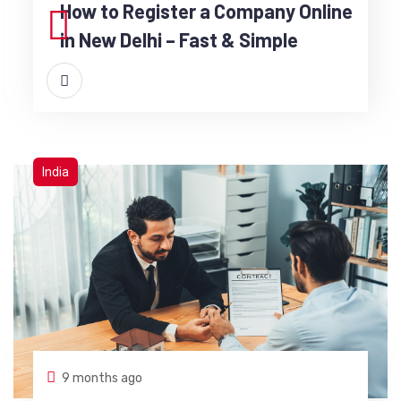
How to Register a Company Online
in New Delhi – Fast & Simple
India
9 months ago