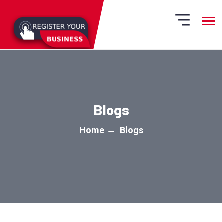
Blogs
Home
Blogs