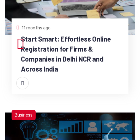
11 months ago
Start Smart: Effortless Online
Registration for Firms &
Companies in Delhi NCR and
Across India
Business