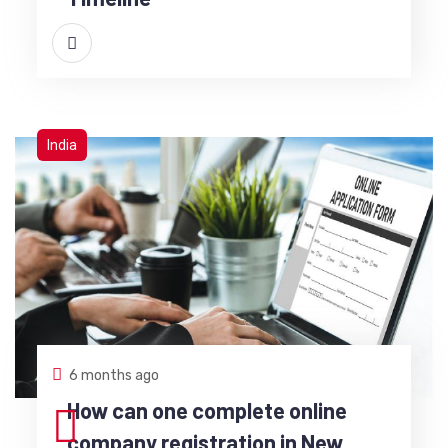
India
6 months ago
How can one complete online
company registration in New