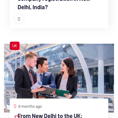
Delhi, India?
UK
6 months ago
From New Delhi to the UK: