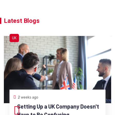
Latest Blogs
UK
2 weeks ago
Setting Up a UK Company Doesn't
Have to Be Confusing