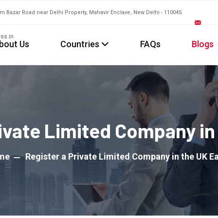
am Bazar Road near Delhi Property, Mahavir Enclave, New Delhi - 110045
ss.in
bout Us
Countries
FAQs
Blogs
rivate Limited Company in 
me
Register a Private Limited Company in the UK Ea