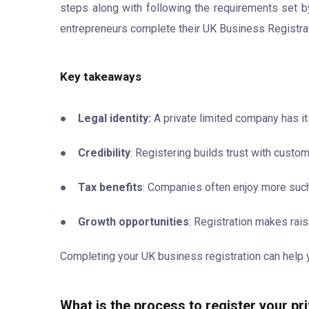
steps along with following the requirements set 
entrepreneurs complete their UK Business Registrat
Key takeaways
●
Legal identity:
A private limited company has i
●
Credibility
: Registering builds trust with custo
●
Tax benefits
: Companies often enjoy more such 
●
Growth opportunities
: Registration makes rais
Completing your UK business registration can help y
What is the process to register your pr