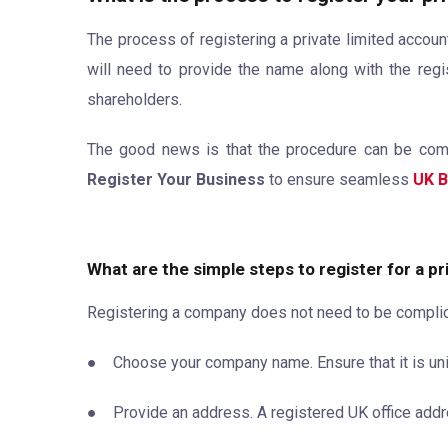
The process of registering a private limited account
will need to provide the name along with the regis
shareholders.
The good news is that the procedure can be comple
Register Your Business
to ensure seamless
UK B
What are the simple steps to register for a p
Registering a company does not need to be complicat
● Choose your company name. Ensure that it is uniq
● Provide an address. A registered UK office addr