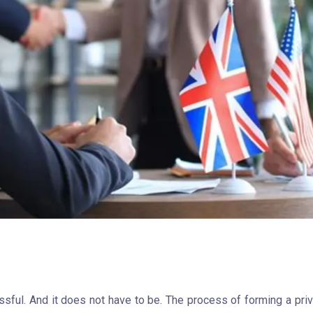
ssful. And it does not have to be. The process of forming a pri