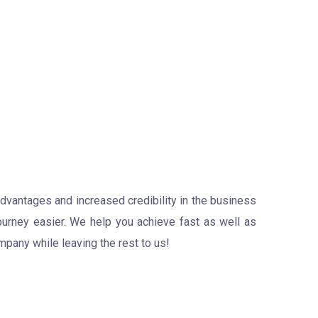
advantages and increased credibility in the business
ourney easier. We help you achieve fast as well as
pany while leaving the rest to us!