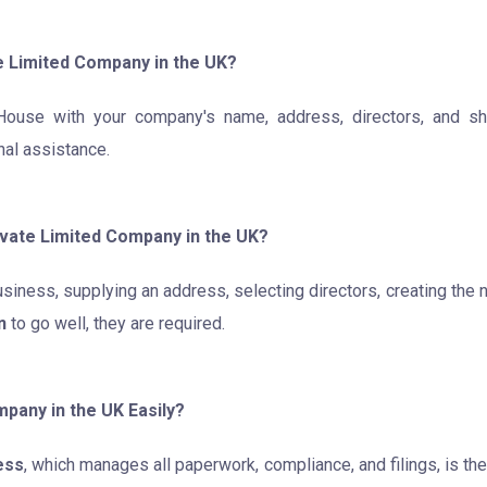
e Limited Company in the UK?
ouse with your company's name, address, directors, and sha
onal assistance.
ivate Limited Company in the UK?
siness, supplying an address, selecting directors, creating the
n
to go well, they are required.
pany in the UK Easily?
ess
, which manages all paperwork, compliance, and filings, is t