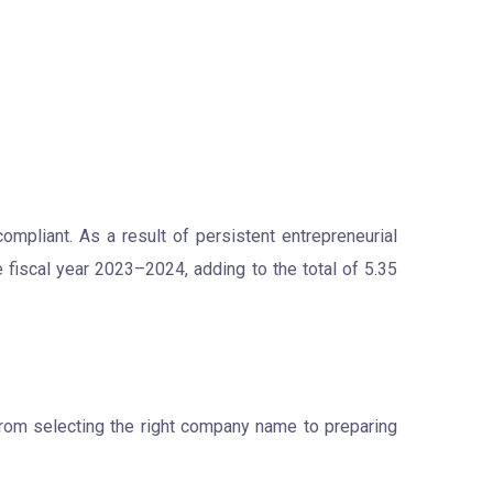
ompliant. As a result of persistent entrepreneurial
 fiscal year 2023–2024, adding to the total of 5.35
from selecting the right company name to preparing