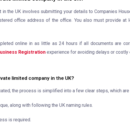
 in the UK involves submitting your details to Companies House. It
tered office address of the office. You also must provide at l
ted online in as little as 24 hours if all documents are cor
usiness Registration
experience for avoiding delays or costly 
rivate limited company in the UK?
ed; the process is simplified into a few clear steps, which are
ue, along with following the UK naming rules.
ess is required.