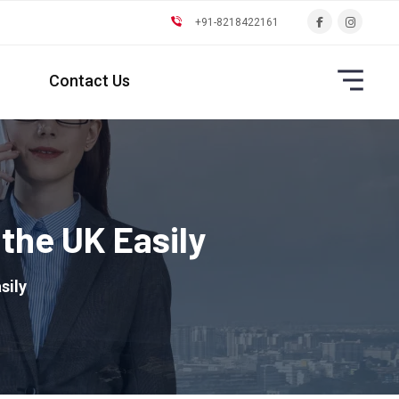
+91-8218422161
Contact Us
the UK Easily
sily