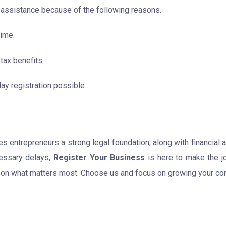
 assistance because of the following reasons.
time.
tax benefits.
y registration possible.
s entrepreneurs a strong legal foundation, along with financial 
cessary delays,
Register Your Business
is here to make the j
 on what matters most. Choose us and focus on growing your com