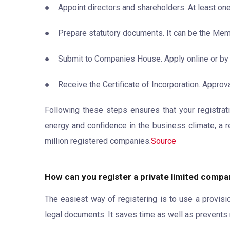
● Appoint directors and shareholders. At least one
● Prepare statutory documents. It can be the Mem
● Submit to Companies House. Apply online or by
● Receive the Certificate of Incorporation. Approva
Following these steps ensures that your registrati
energy and confidence in the business climate, a r
million registered companies.
Source
How can you register a private limited compan
The easiest way of registering is to use a provis
legal documents. It saves time as well as prevents 