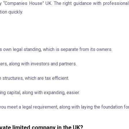
by “Companies House” UK. The right guidance with professiona
ion quickly.
ts own legal standing, which is separate from its owners.
mers, along with investors and partners.
structures, which are tax efficient.
ing capital, along with expanding, easier.
ou meet a legal requirement, along with laying the foundation fo
ivate limited company in the UK?