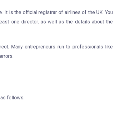
 is the official registrar of airlines of the UK. You
east one director, as well as the details about the
rect. Many entrepreneurs run to professionals like
errors.
 as follows.