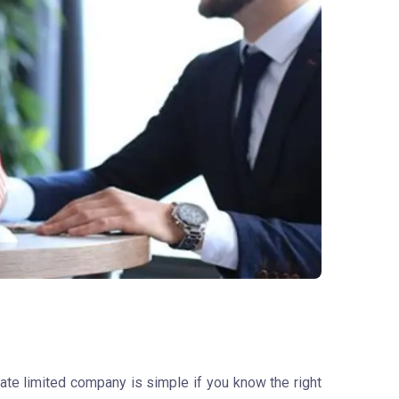
vate limited company is simple if you know the right