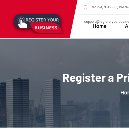
G-129A, 3rd Floor, Old S
support@registeryourbusine
Home
A
Register a P
Ho