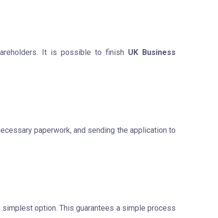
reholders. It is possible to finish
UK Business
 necessary paperwork, and sending the application to
he simplest option. This guarantees a simple process