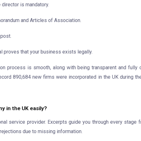
 director is mandatory.
orandum and Articles of Association.
 post.
l proves that your business exists legally.
on process is smooth, along with being transparent and fully c
ecord 890,684 new firms were incorporated in the UK during the
y in the UK easily?
ional service provider. Excerpts guide you through every stage 
rejections due to missing information.