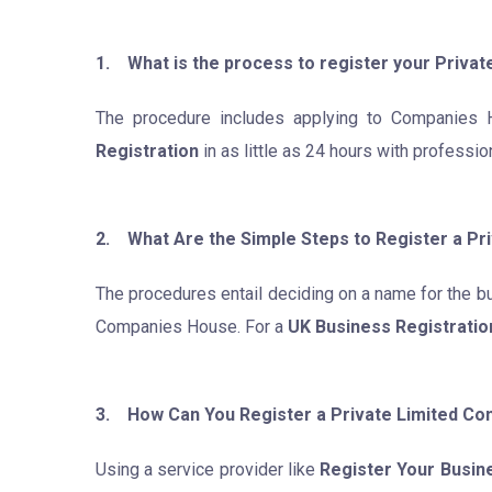
1. What is the process to register your Privat
The procedure includes applying to Companies H
Registration
in as little as 24 hours with professi
2. What Are the Simple Steps to Register a Pr
The procedures entail deciding on a name for the bu
Companies House. For a
UK Business Registratio
3. How Can You Register a Private Limited Com
Using a service provider like
Register Your Busin