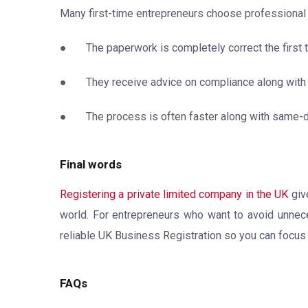
Many first-time entrepreneurs choose professional
● The paperwork is completely correct the first 
● They receive advice on compliance along with 
● The process is often faster along with same-da
Final words
Registering a private limited company in the UK
give
world. For entrepreneurs who want to avoid unne
reliable UK Business Registration so you can focus
FAQs