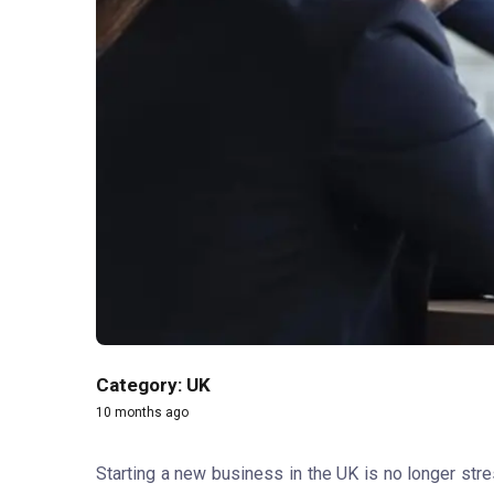
Category: UK
10 months ago
Starting a new business in the UK is no longer stre