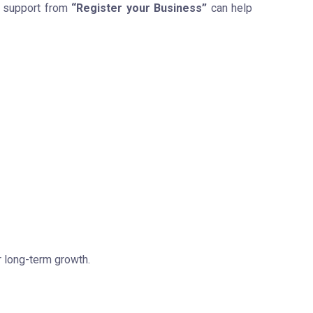
l support from
“Register your Business”
can help
r long-term growth.