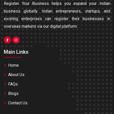
Register Your Business helps you expand your Indian
business globally. Indian entrepreneurs, startups, and
existing enterprises can register their businesses in
overseas markets via our digital platform.
Main Links
Home
About Us
FAQs
Blogs
Contact Us