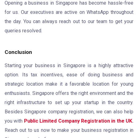
Opening a business in Singapore has become hassle-free
for us. Our executives are active on WhatsApp throughout
the day. You can always reach out to our team to get your
queries resolved.
Conclusion
Starting your business in Singapore is a highly attractive
option. Its tax incentives, ease of doing business and
strategic location make it a favorable location for young
enthusiasts. Singapore offers the right environment and the
right infrastructure to set up your startup in the country.
Besides Singapore company registration, we can also help
you with
Public Limited Company Registration in the UK
.
Reach out to us now to make your business registration in