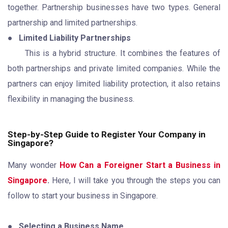
together. Partnership businesses have two types. General
partnership and limited partnerships.
●
Limited Liability Partnerships
This is a hybrid structure. It combines the features of
both partnerships and private limited companies. While the
partners can enjoy limited liability protection, it also retains
flexibility in managing the business.
Step-by-Step Guide to Register Your Company in
Singapore?
Many wonder
How Can a Foreigner Start a Business in
Singapore
.
Here, I will take you through the steps you can
follow to start your business in Singapore.
●
Selecting a Business Name