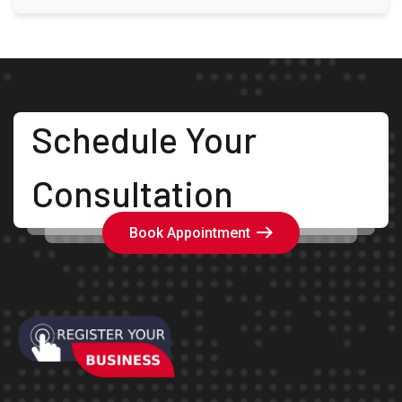
Schedule Your
Consultation
Book Appointment