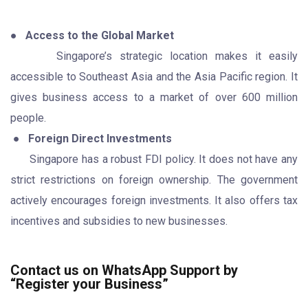
●
Access to the Global Market
Singapore’s strategic location makes it easily
accessible to Southeast Asia and the Asia Pacific region. It
gives business access to a market of over 600 million
people.
●
Foreign Direct Investments
Singapore has a robust FDI policy. It does not have any
strict restrictions on foreign ownership. The government
actively encourages foreign investments. It also offers tax
incentives and subsidies to new businesses.
Contact us on WhatsApp Support by
“Register your Business”