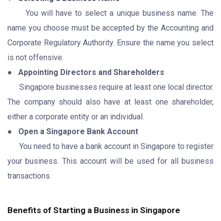
You will have to select a unique business name. The
name you choose must be accepted by the Accounting and
Corporate Regulatory Authority. Ensure the name you select
is not offensive.
●
Appointing Directors and Shareholders
Singapore businesses require at least one local director.
The company should also have at least one shareholder,
either a corporate entity or an individual.
●
Open a Singapore Bank Account
You need to have a bank account in Singapore to register
your business. This account will be used for all business
transactions.
Benefits of Starting a Business in Singapore