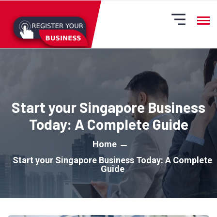
Start your Singapore Business
Today: A Complete Guide
Home
Start your Singapore Business Today: A Complete
Guide