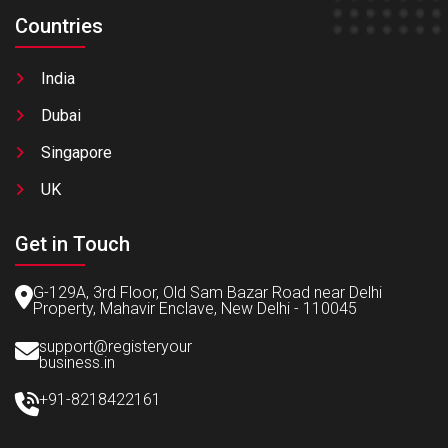
Countries
India
Dubai
Singapore
UK
Get in Touch
G-129A, 3rd Floor, Old Sam Bazar Road near Delhi
Property, Mahavir Enclave, New Delhi - 110045
support@registeryour
business.in
+91-8218422161