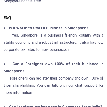
Singapore hassle-free.
FAQ
●
Is it Worth to Start a Business in Singapore?
Yes, Singapore is a business-friendly country with a
stable economy and a robust infrastructure. It also has low
corporate tax rates for new businesses.
●
Can a Foreigner own 100% of their business in
Singapore?
Foreigners can register their company and own 100% of
their shareholding. You can talk with our chat support for
more information.
●
Can I register my business in Singapore from India?