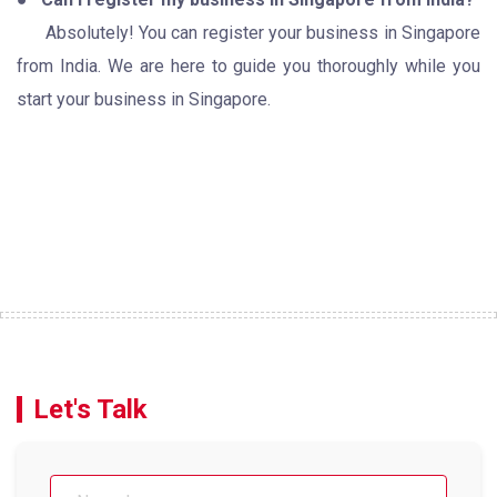
Absolutely! You can register your business in Singapore
from India. We are here to guide you thoroughly while you
start your business in Singapore.
Let's Talk