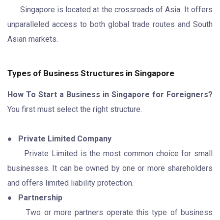
Singapore is located at the crossroads of Asia. It offers
unparalleled access to both global trade routes and South
Asian markets.
Types of Business Structures in Singapore
How To Start a Business in Singapore for Foreigners?
You first must select the right structure.
●
Private Limited Company
Private Limited is the most common choice for small
businesses. It can be owned by one or more shareholders
and offers limited liability protection.
●
Partnership
Two or more partners operate this type of business