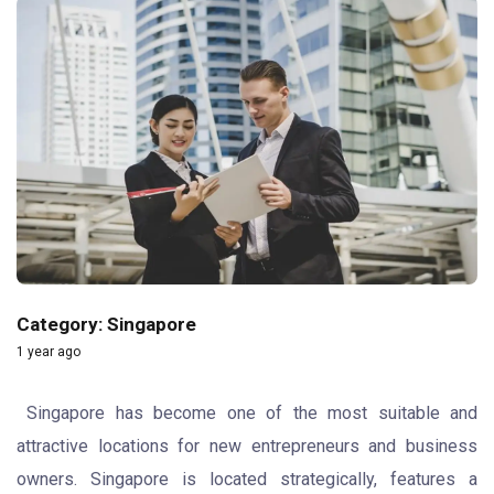
Category: Singapore
1 year ago
Singapore has become one of the most suitable and
attractive locations for new entrepreneurs and business
owners. Singapore is located strategically, features a