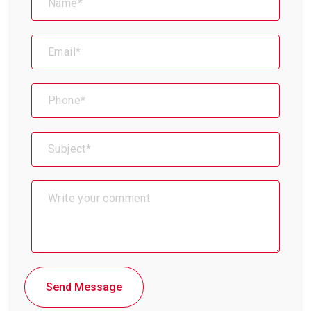
Send Message