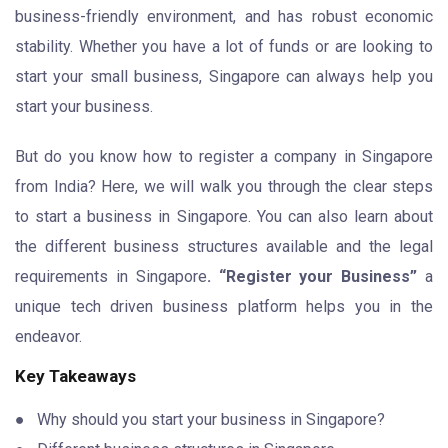
business-friendly environment, and has robust economic
stability. Whether you have a lot of funds or are looking to
start your small business, Singapore can always help you
start your business.
But do you know how to register a company in Singapore
from India? Here, we will walk you through the clear steps
to start a business in Singapore. You can also learn about
the different business structures available and the legal
requirements in Singapore
. “Register your Business”
a
unique tech driven business platform helps you in the
endeavor.
Key Takeaways
● Why should you start your business in Singapore?