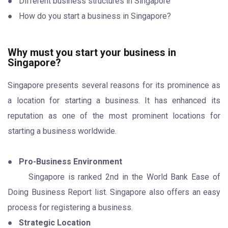
● Different business structures in Singapore
● How do you start a business in Singapore?
Why must you start your business in
Singapore?
Singapore presents several reasons for its prominence as
a location for starting a business. It has enhanced its
reputation as one of the most prominent locations for
starting a business worldwide.
●
Pro-Business Environment
Singapore is ranked 2nd in the World Bank Ease of
Doing Business Report list. Singapore also offers an easy
process for registering a business.
●
Strategic Location